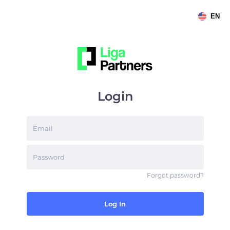
EN
Login
Email
Password
Forgot password
?
Log In