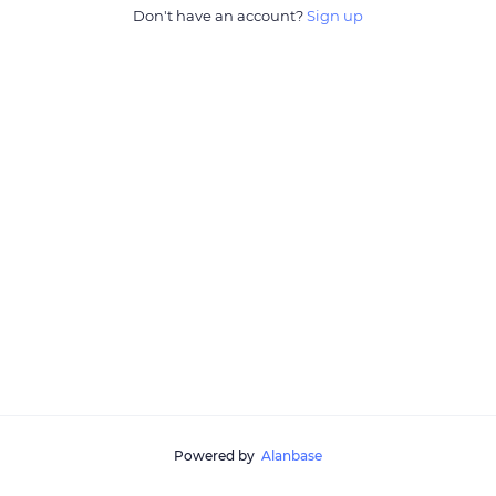
Don't have an account?
Sign up
Powered by
Alanbase